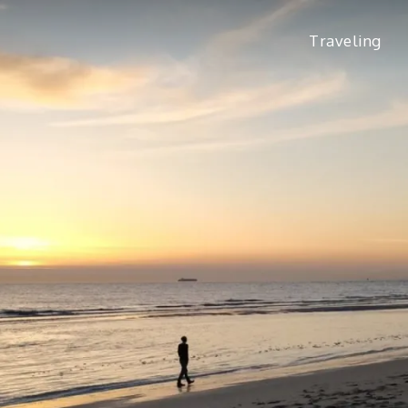
Traveling