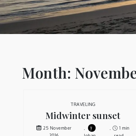
Month:
Novembe
TRAVELING
Midwinter sunset
1 min
25 November
2016
Johan
read