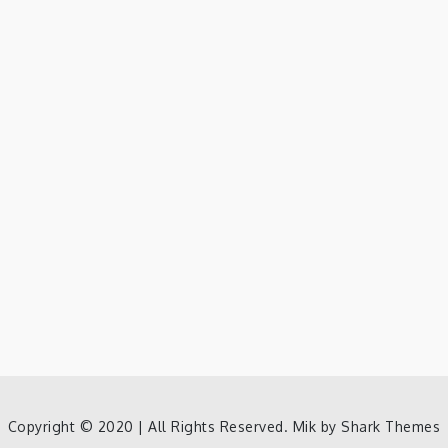
Copyright © 2020 | All Rights Reserved. Mik by
Shark Themes