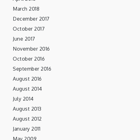
March 2018
December 2017
October 2017
June 2017
November 2016
October 2016
September 2016
August 2016
August 2014
July 2014
August 2013
August 2012
January 2011
May 2009