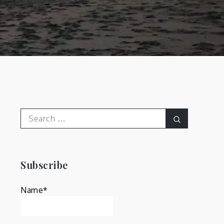
Search
Search
for:
Subscribe
Name*