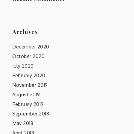
Archives
December 2020
October 2020
July 2020
February 2020
November 2019
August 2019
February 2019
September 2018
May 2018
April 2018