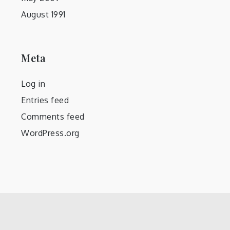
August 1991
Meta
Log in
Entries feed
Comments feed
WordPress.org