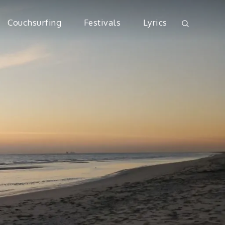
Couchsurfing
Festivals
Lyrics