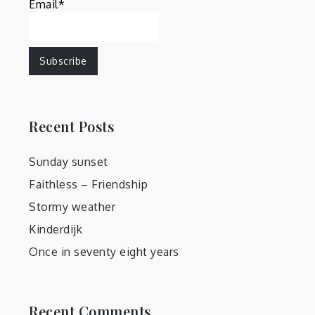
Email*
Recent Posts
Sunday sunset
Faithless – Friendship
Stormy weather
Kinderdijk
Once in seventy eight years
Recent Comments