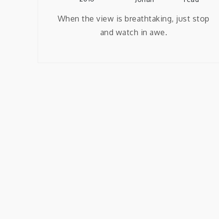
When the view is breathtaking, just stop
and watch in awe.