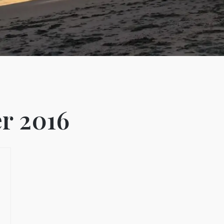
r 2016