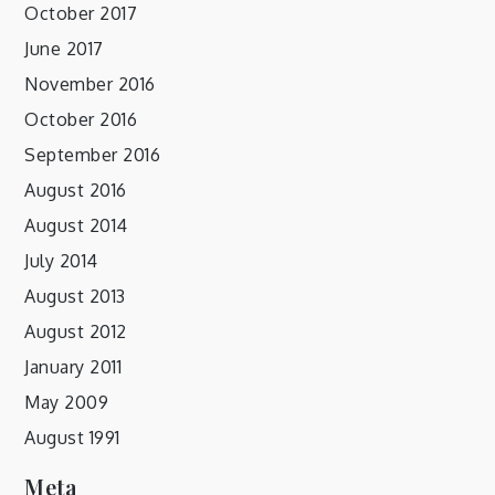
October 2017
June 2017
November 2016
October 2016
September 2016
August 2016
August 2014
July 2014
August 2013
August 2012
January 2011
May 2009
August 1991
Meta