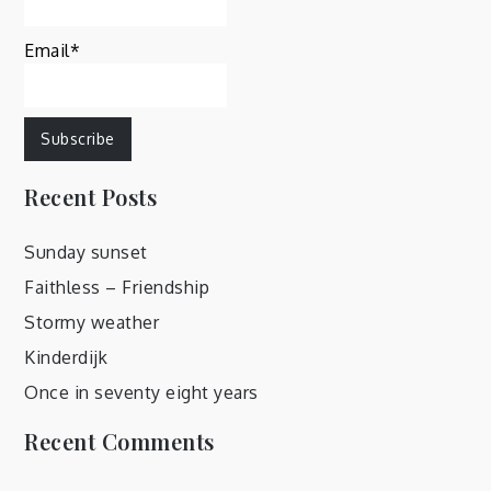
Email*
Recent Posts
Sunday sunset
Faithless – Friendship
Stormy weather
Kinderdijk
Once in seventy eight years
Recent Comments