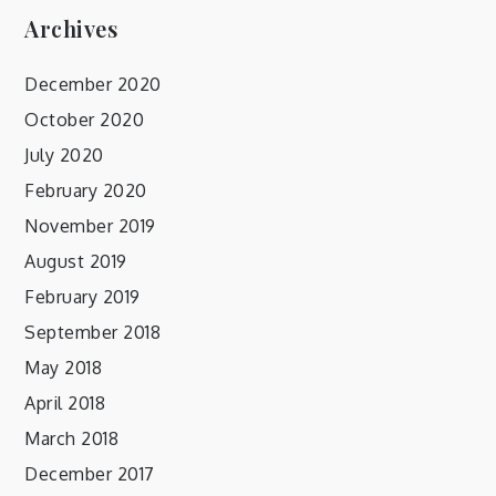
Archives
December 2020
October 2020
July 2020
February 2020
November 2019
August 2019
February 2019
September 2018
May 2018
April 2018
March 2018
December 2017