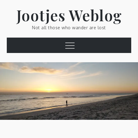
Skip
Jootjes Weblog
to
content
Not all those who wander are lost
Menu