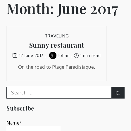
Month:
June 2017
TRAVELING
Sunny restaurant
Johan
1 min read
12 June 2017
On the road to Plage Paradisiaque.
Search
Sear
for:
Subscribe
Name*