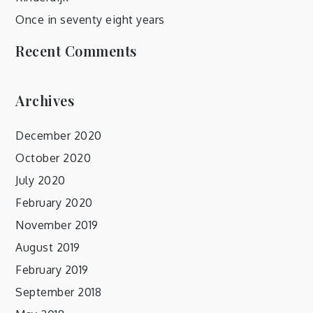
Once in seventy eight years
Recent Comments
Archives
December 2020
October 2020
July 2020
February 2020
November 2019
August 2019
February 2019
September 2018