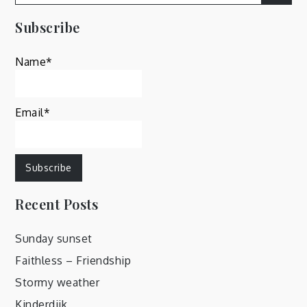
for:
Subscribe
Name*
Email*
Recent Posts
Sunday sunset
Faithless – Friendship
Stormy weather
Kinderdijk