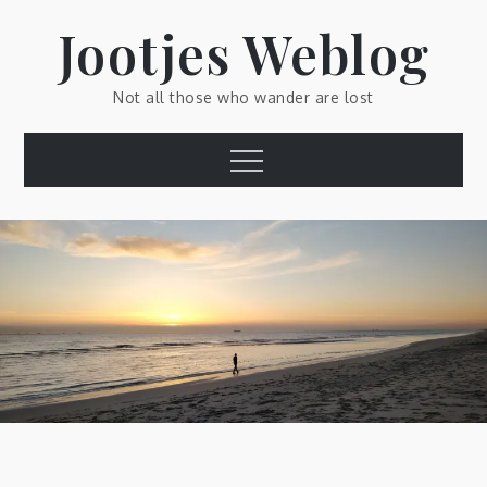
Skip
Jootjes Weblog
to
content
Not all those who wander are lost
Menu