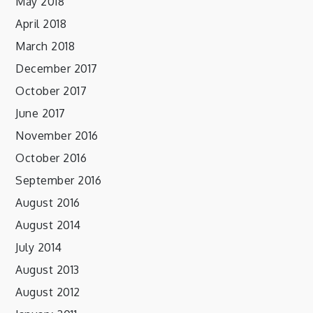
May 2018
April 2018
March 2018
December 2017
October 2017
June 2017
November 2016
October 2016
September 2016
August 2016
August 2014
July 2014
August 2013
August 2012