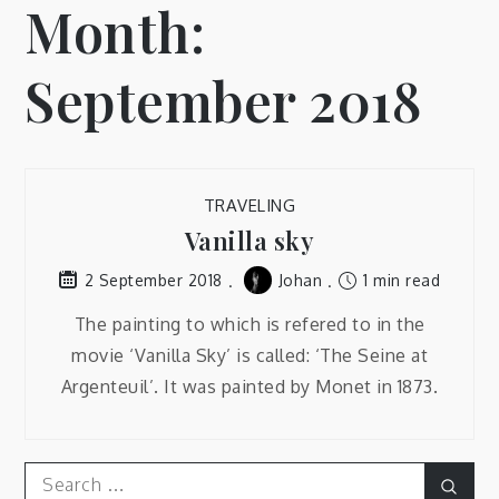
Month:
September 2018
TRAVELING
Vanilla sky
Johan
1 min read
2 September 2018
The painting to which is refered to in the
movie ‘Vanilla Sky’ is called: ‘The Seine at
Argenteuil’. It was painted by Monet in 1873.
Search
Sear