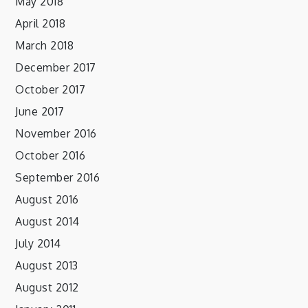
May 2018
April 2018
March 2018
December 2017
October 2017
June 2017
November 2016
October 2016
September 2016
August 2016
August 2014
July 2014
August 2013
August 2012