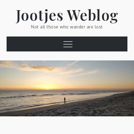
Skip
Jootjes Weblog
to
content
Not all those who wander are lost
Menu