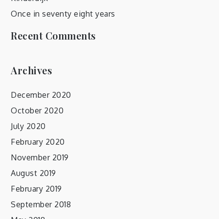
Once in seventy eight years
Recent Comments
Archives
December 2020
October 2020
July 2020
February 2020
November 2019
August 2019
February 2019
September 2018