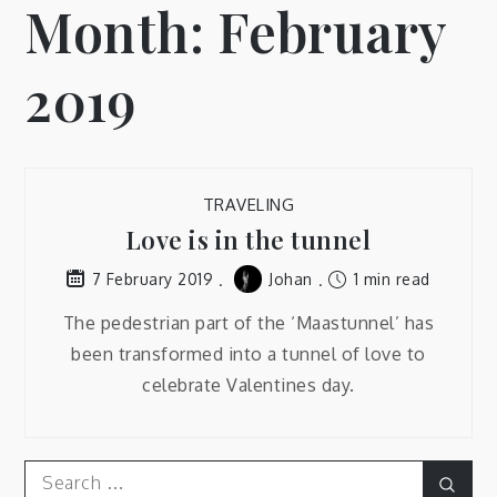
Month:
February
2019
TRAVELING
Love is in the tunnel
Johan
1 min read
7 February 2019
The pedestrian part of the ‘Maastunnel’ has
been transformed into a tunnel of love to
celebrate Valentines day.
Search
Sear