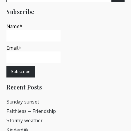
for:
Subscribe
Name*
Email*
Recent Posts
Sunday sunset
Faithless – Friendship
Stormy weather
Kinderdijk